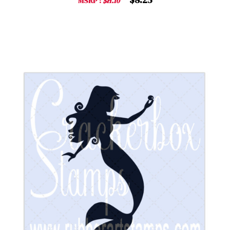
MSRP :
$11.10