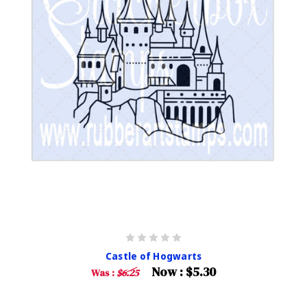
Castle of Hogwarts
Now :
$5.30
Was :
$6.25