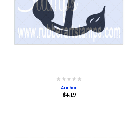
Anchor
$4.19