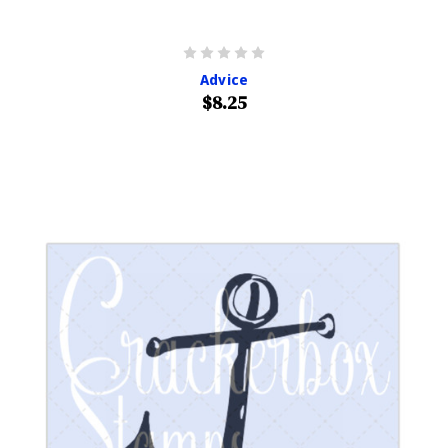
Advice
$8.25