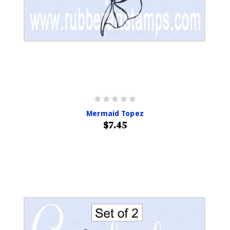
Mermaid Topez
$7.45