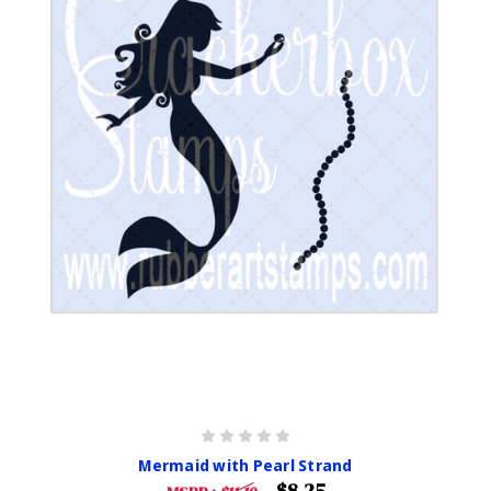
Mermaid with Pearl Strand
$8.25