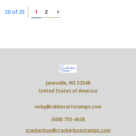
20 of 25
1
2
Janesville, WI 53548
United States of America
vicky@rubberartstamps.com
(608) 755-4638
crackerbox@crackerboxstamps.com