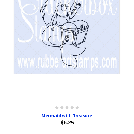
Mermaid with Treasure
$6.25