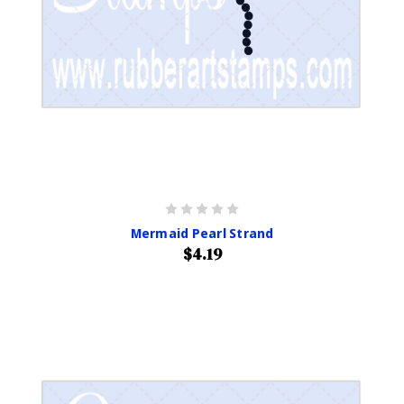
Mermaid Pearl Strand
$4.19