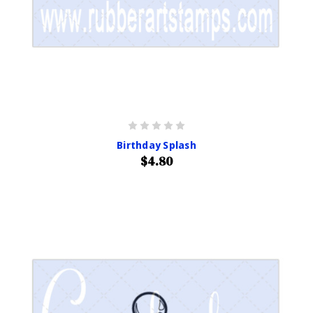
Birthday Splash
$4.80