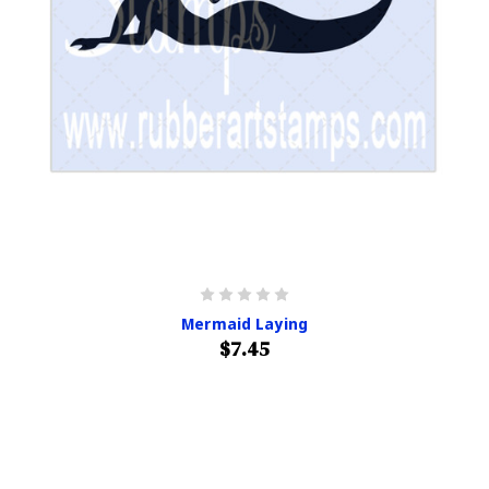
Mermaid Laying
$7.45