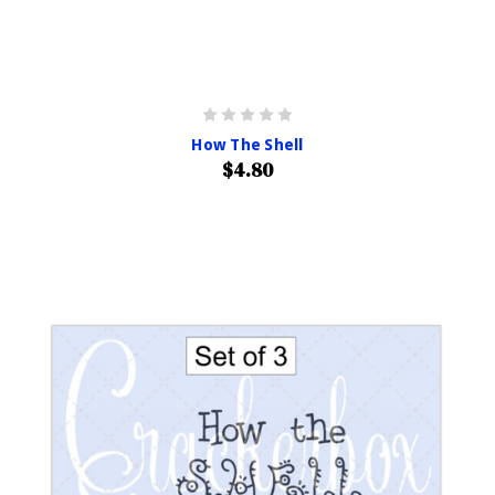
How The Shell
$4.80