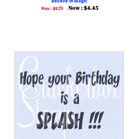
Believe in Magic
Now :
$4.45
Was :
$5.25