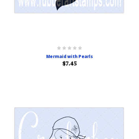
Mermaid with Pearls
$7.45