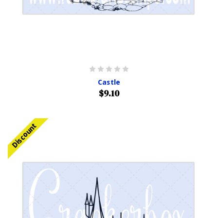
Castle
$9.10
Discount