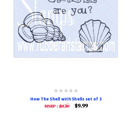
How The Shell with Shells set of 3
$9.99
MSRP :
$11.80