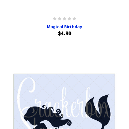
Magical Birthday
$4.80