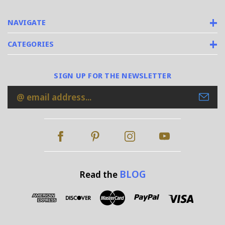
NAVIGATE
CATEGORIES
SIGN UP FOR THE NEWSLETTER
Email
Address
BLOG
Read the