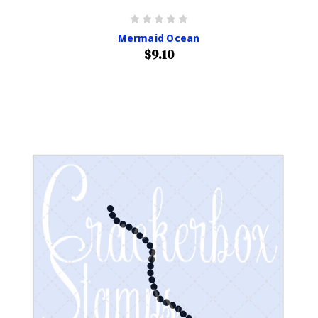
Mermaid Ocean
$9.10