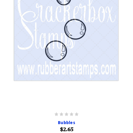
Bubbles
$2.65