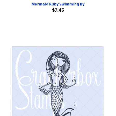
Mermaid Ruby Swimming By
$7.45