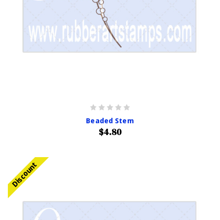
Beaded Stem
$4.80
Discount