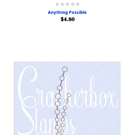
Anything Possible
$4.80