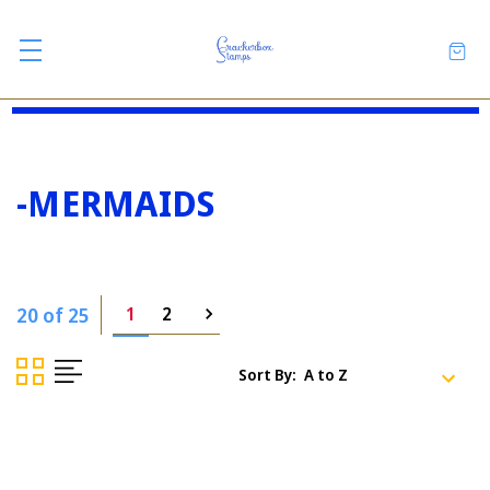
-MERMAIDS
20 of 25
1
2
Sort By: