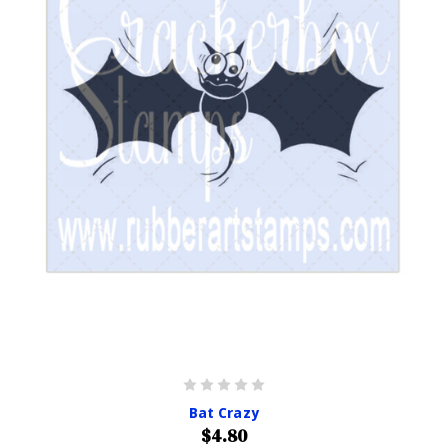
Bat Crazy
$4.80