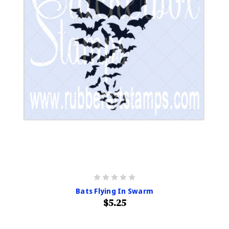
Bats Flying In Swarm
$5.25