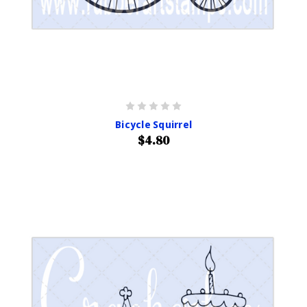
Bicycle Squirrel
$4.80