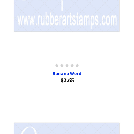
Banana Word
$2.65