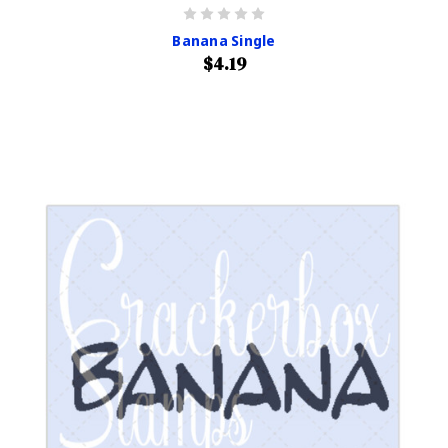
Banana Single
$4.19