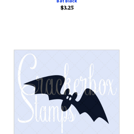
Bat Black
$3.25