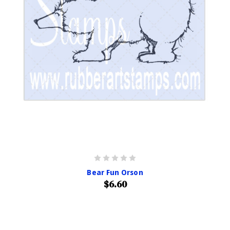
Bear Fun Orson
$6.60