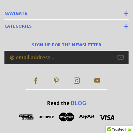
NAVIGATE
CATEGORIES
SIGN UP FOR THE NEWSLETTER
Email
Address
BLOG
Read the