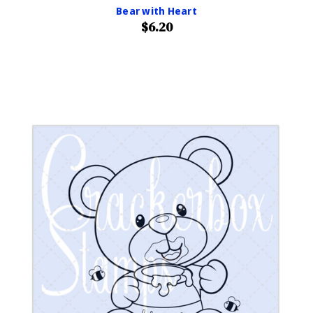
Bear with Heart
$6.20