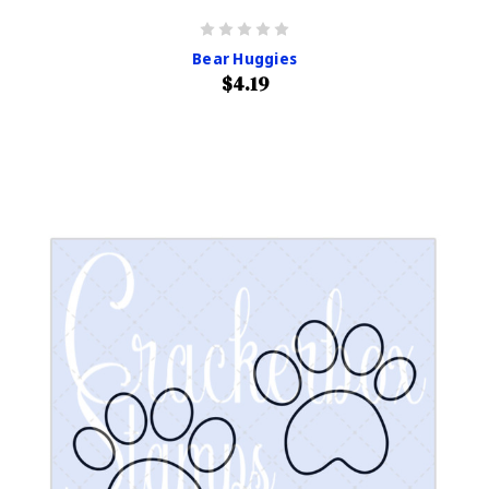
Bear Huggies
$4.19