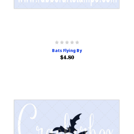
Bats Flying By
$4.80