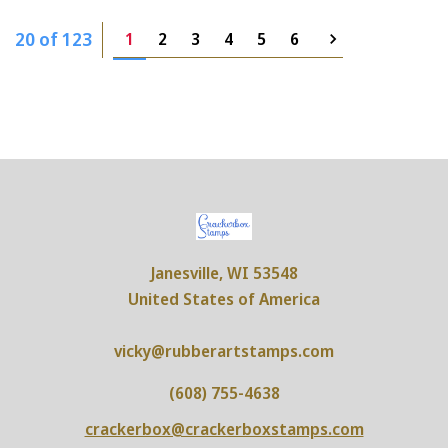
20 of 123
1
2
3
4
5
6
Janesville, WI 53548
United States of America
vicky@rubberartstamps.com
(608) 755-4638
crackerbox@crackerboxstamps.com