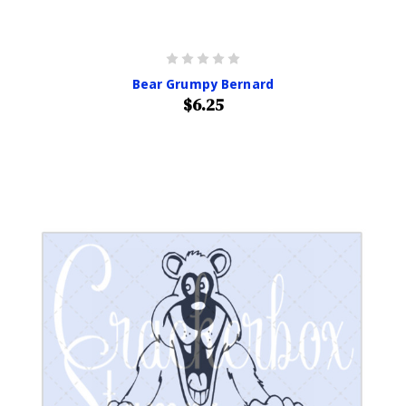
Bear Grumpy Bernard
$6.25