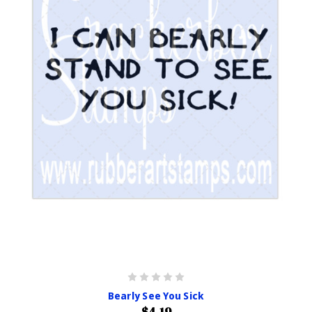
Bearly See You Sick
$4.19