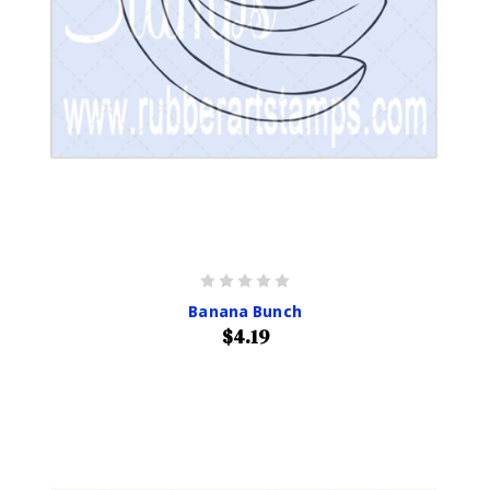
Banana Bunch
$4.19