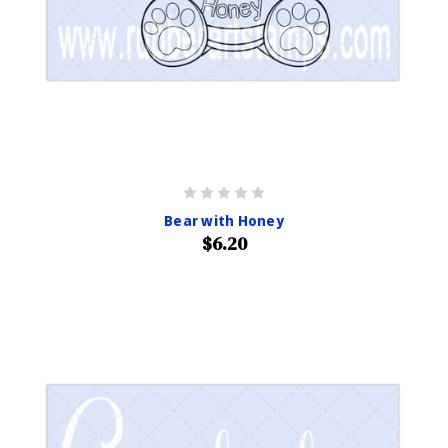
Bear with Honey
$6.20