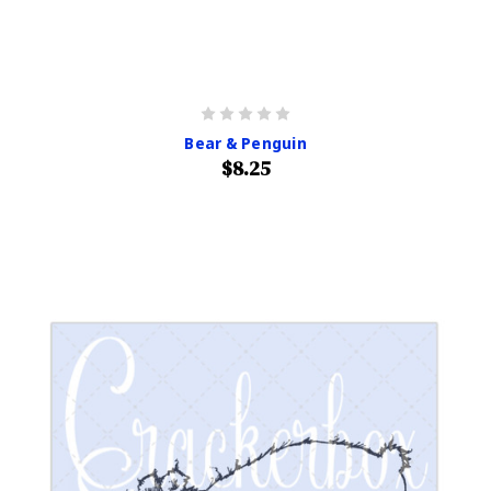
Bear & Penguin
$8.25