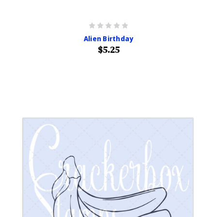
Alien Birthday
$5.25