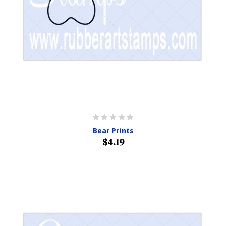
Bear Prints
$4.19