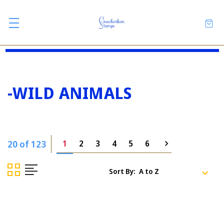
-WILD ANIMALS
20 of 123
1
2
3
4
5
6
Sort By: