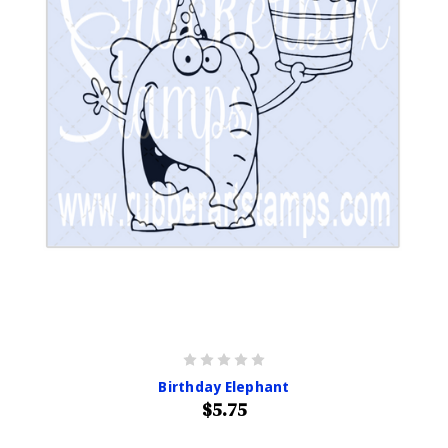
Birthday Elephant
$5.75