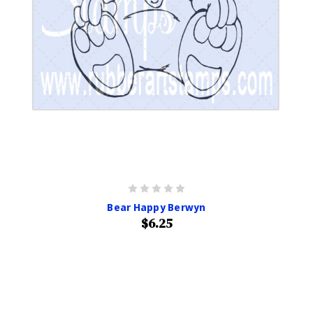
Bear Happy Berwyn
$6.25