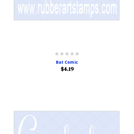
Bat Comic
$4.19